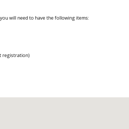
you will need to have the following items:
nt registration)