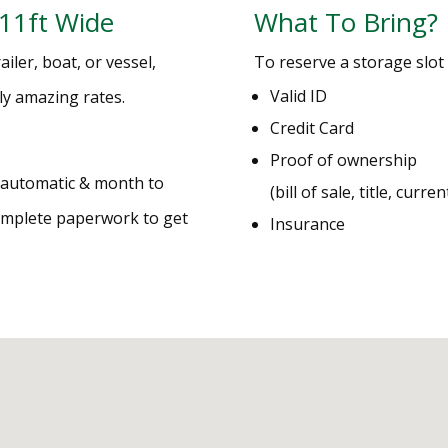
 11ft Wide
What To Bring?
iler, boat, or vessel,
To reserve a storage slot 
Valid ID
lly amazing rates.
Credit Card
Proof of ownership
e automatic & month to
(bill of sale, title, curre
complete paperwork to get
Insurance