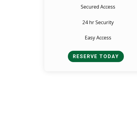
Secured Access
24 hr Security
Easy Access
RESERVE TODAY