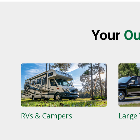
Your
Ou
RVs & Campers
Large 