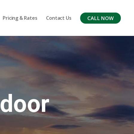
CALL NOW
Pricing & Rates
Contact Us
tdoor