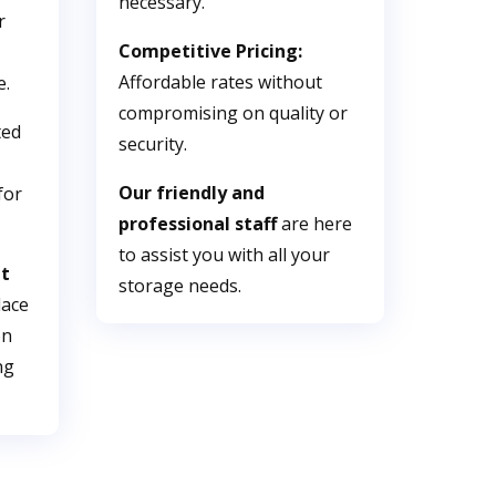
necessary.
r
Competitive Pricing:
Affordable rates without
e.
compromising on quality or
ted
security.
Our friendly and
for
professional staff
are here
to assist you with all your
nt
storage needs.
lace
on
ng