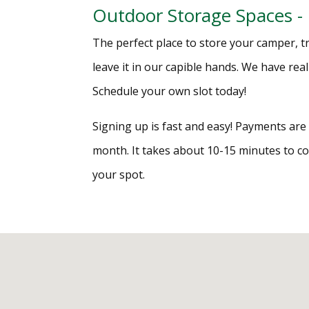
Outdoor Storage Spaces -
The perfect place to store your camper, tra
leave it in our capible hands. We have rea
Schedule your own slot today!
Signing up is fast and easy! Payments ar
month. It takes about 10-15 minutes to 
your spot.