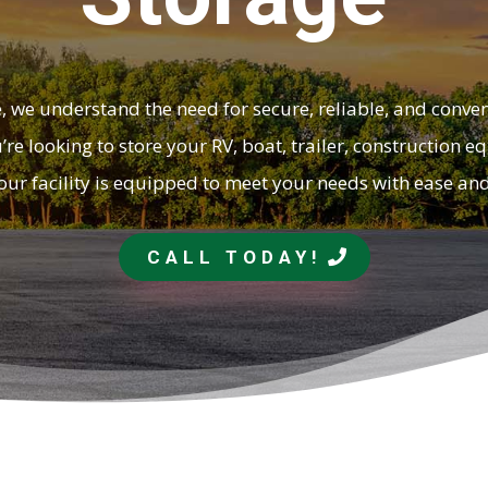
, we understand the need for secure, reliable, and conve
re looking to store your RV, boat, trailer, construction 
our facility is equipped to meet your needs with ease an
CALL TODAY!