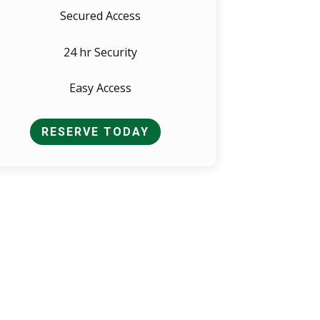
Secured Access
24 hr Security
Easy Access
RESERVE TODAY