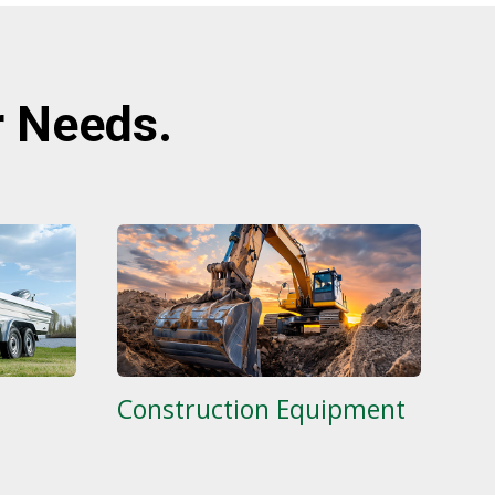
r Needs.
Construction Equipment