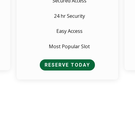
Secured Access
24 hr Security
Easy Access
Most Popular Slot
RESERVE TODAY