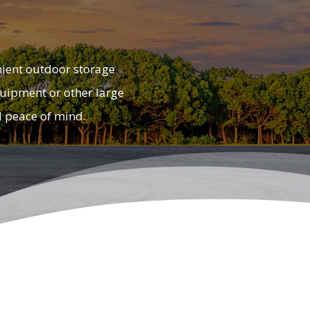
nient outdoor storage
equipment or other large
d peace of mind.