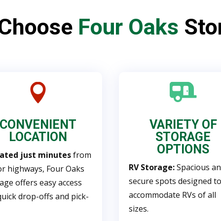
 Choose
Four Oaks
Sto


CONVENIENT
VARIETY OF
LOCATION
STORAGE
OPTIONS
uated just minutes
from
RV Storage:
Spacious a
r highways, Four Oaks
secure spots designed t
age offers easy access
accommodate RVs of all
quick drop-offs and pick-
sizes.