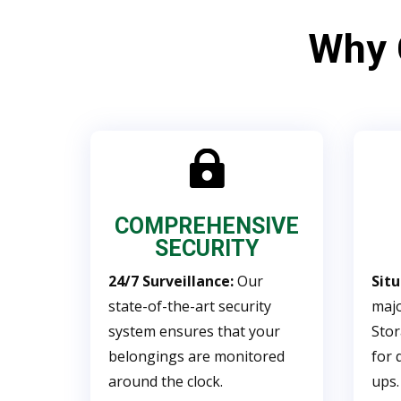
Why

COMPREHENSIVE
SECURITY
24/7 Surveillance:
Our
Sit
state-of-the-art security
majo
system ensures that your
Stor
belongings are monitored
for 
around the clock.
ups.