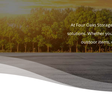
At Four Oaks Storage
solutions. Whether you’
outdoor items, 