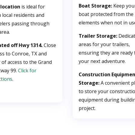
Boat Storage:
Keep you
 location
is ideal for
boat protected from the
 local residents and
elements when not in us
elers passing through
area.
Trailer Storage:
Dedica
areas for your trailers,
ated off Hwy 1314.
Close
ensuring they are ready 
ss to Conroe, TX and
your next adventure.
 of access to the Grand
kway 99.
Click for
Construction Equipme
ctions
.
Storage:
A convenient p
to store your constructi
equipment during buildi
project.