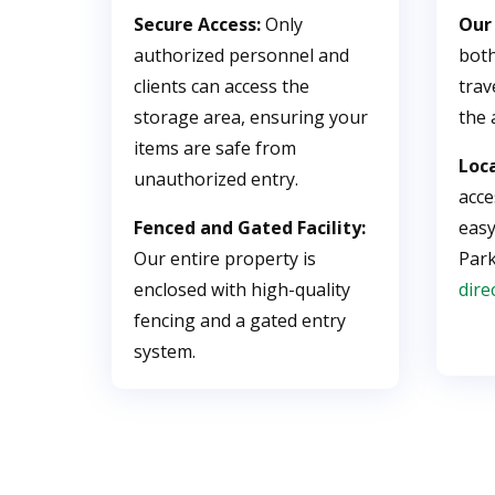
Secure Access:
Only
Our
authorized personnel and
both
clients can access the
trav
storage area, ensuring your
the 
items are safe from
Loc
unauthorized entry.
acce
Fenced and Gated Facility:
easy
Our entire property is
Par
enclosed with high-quality
dire
fencing and a gated entry
system.