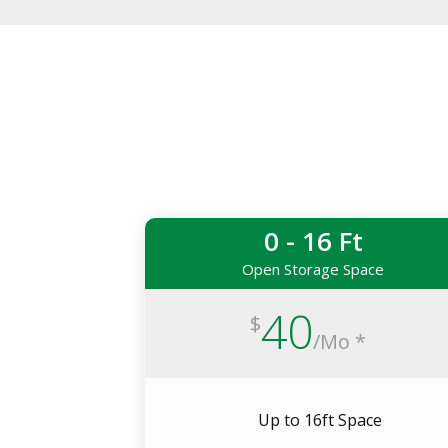
0 - 16 Ft
Open Storage Space
40
$
/
Mo *
Up to 16ft Space