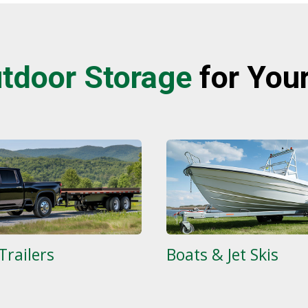
tdoor S
torage
for You
Trailers
Boats & Jet Skis