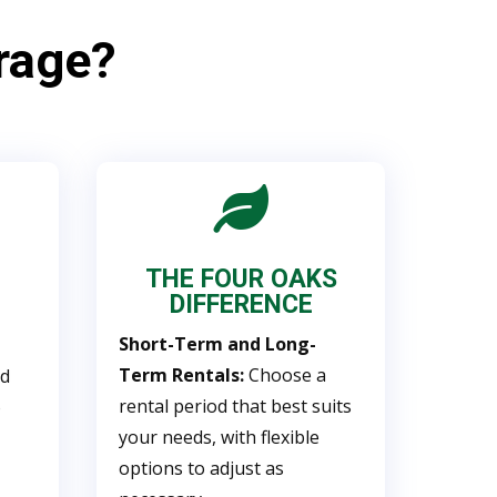
rage?

THE FOUR OAKS
DIFFERENCE
Short-Term and Long-
Term Rentals:
Choose a
nd
rental period that best suits
o
your needs, with flexible
options to adjust as