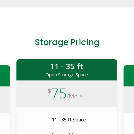
Storage Pricing
11 - 35 ft
Open Storage Space
75
$
/
Mo *
11 - 35 ft Space