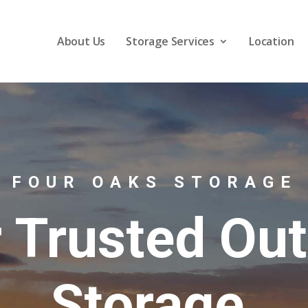
About Us
Storage Services
Location
FOUR OAKS STORAGE
 Trusted Ou
Storage