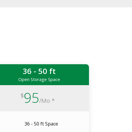
36 - 50 ft
Open Storage Space
95
$
/
Mo *
36 - 50 ft Space